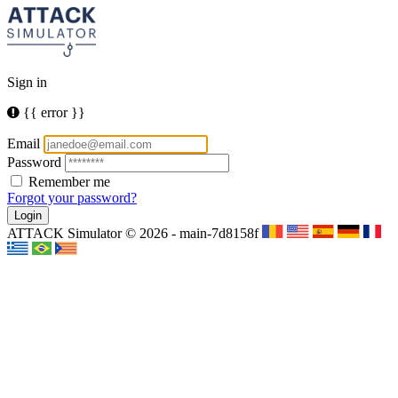
Sign in
{{ error }}
Email
Password
Remember me
Forgot your password?
Login
ATTACK Simulator © 2026 - main-7d8158f